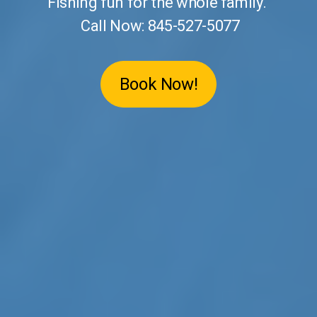
Fishing fun for the whole family.
Call Now: 845-527-5077
Book Now!