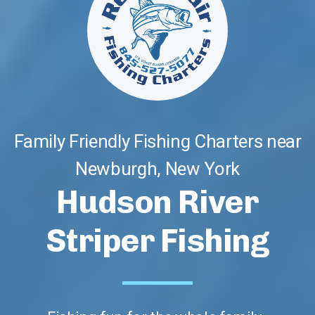
Family Friendly Fishing Charters near
Newburgh, New York
Hudson River
Striper Fishing